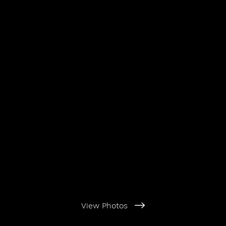
View Photos