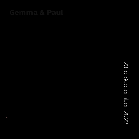
Gemma & Paul
23rd September 2022